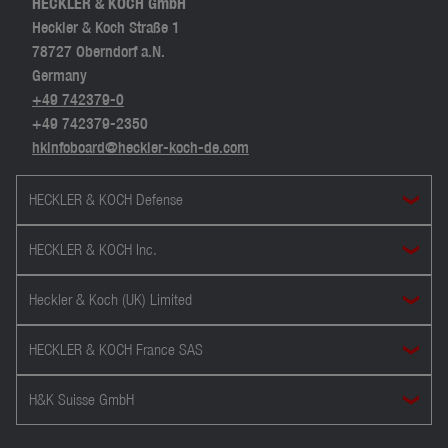
HECKLER & KOCH GmbH
Heckler & Koch Straße 1
78727 Oberndorf a.N.
Germany
+49 742379-0
+49 742379-2350
hkinfoboard@heckler-koch-de.com
HECKLER & KOCH Defense
HECKLER & KOCH Inc.
Heckler & Koch (UK) Limited
HECKLER & KOCH France SAS
H&K Suisse GmbH