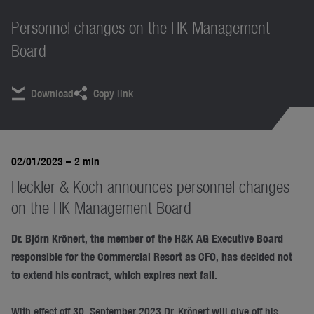
Personnel changes on the HK Management
Board
Download
Copy link
02/01/2023
– 2 min
Heckler & Koch announces personnel changes
on the HK Management Board
Dr. Björn Krönert, the member of the H&K AG Executive Board
responsible for the Commercial Resort as CFO, has decided not
to extend his contract, which expires next fall.
With effect off 30. September 2023 Dr. Krönert will give off his