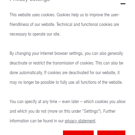
We want people to be able to live safely. Our products are designed
to protect people in free democratic countries from threats and
This website uses cookies. Cookies help us to improve the user-
violence. Heckler & Koch is the leading manufacturer of small arms
friendliness of our website. Technical and functional cookies are
for NATO and EU countries.
necessary to operate our site.
By changing your Internet browser settings, you can also generally
deactivate or restrict the transmission of cookies. This can also be
done automatically. If cookies are deactivated for our website, it
may no longer be possible to fully use all functions of the website.
You can specify at any time – even later – which cookies you allow
and which you do not (more on this under "Settings"). Further
information can be found in our
privacy statement
.