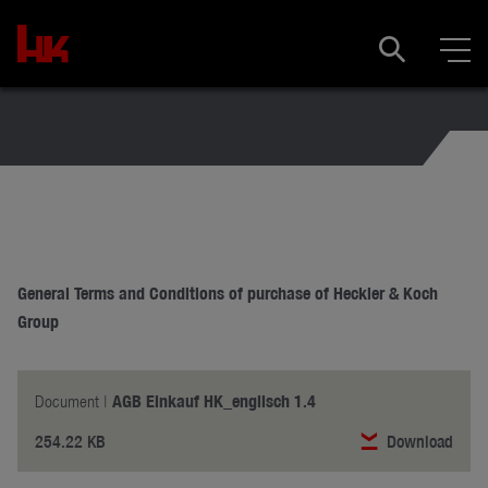
General Terms and Conditions of purchase of Heckler & Koch
Group
AGB Einkauf HK_englisch 1.4
Document |
254.22 KB
Download