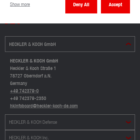
Show more
Deny All
Accept
HECKLER & KOCH GmbH
HECKLER & KOCH GmbH
Heckler & Koch Straße 1
78727 Oberndorf a.N.
Germany
+49 742379-0
+49 742379-2350
hkinfoboard@heckler-koch-de.com
HECKLER & KOCH Defense
HECKLER & KOCH Inc.