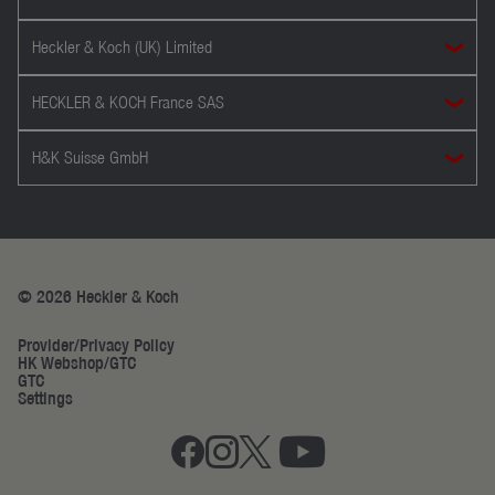
Heckler & Koch (UK) Limited
HECKLER & KOCH France SAS
H&K Suisse GmbH
© 2026 Heckler & Koch
Provider/Privacy Policy
HK Webshop/GTC
GTC
Settings