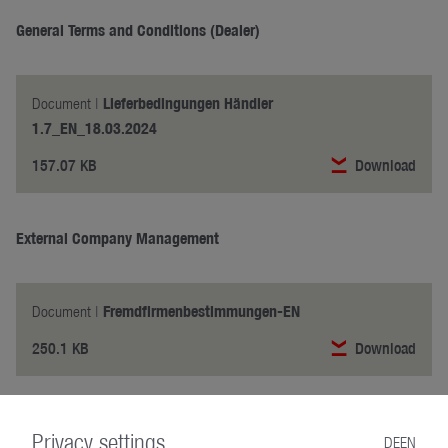
General Terms and Conditions (Dealer)
Lieferbedingungen Händler
Document |
1.7_EN_18.03.2024
157.07 KB
Download
External Company Management
Fremdfirmenbestimmungen-EN
Document |
250.1 KB
Download
Made for Safety
Privacy settings
DE
EN