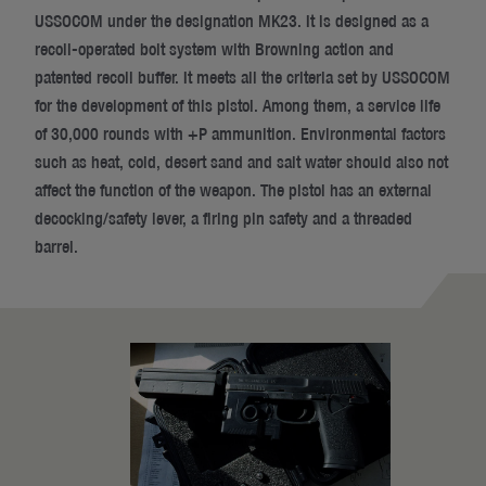
USSOCOM under the designation MK23. It is designed as a
recoil-operated bolt system with Browning action and
patented recoil buffer. It meets all the criteria set by USSOCOM
for the development of this pistol. Among them, a service life
of 30,000 rounds with +P ammunition. Environmental factors
such as heat, cold, desert sand and salt water should also not
affect the function of the weapon. The pistol has an external
decocking/safety lever, a firing pin safety and a threaded
barrel.