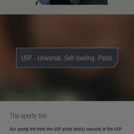
USP - Universal. Self-loading. Pistol.
The sporty trio
Our sporty trio from the USP pistol family consists of the USP