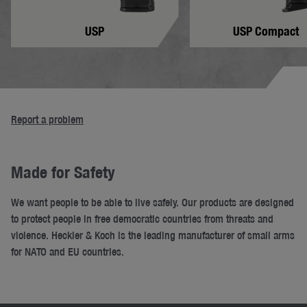
USP
USP Compact
Report a problem
Made for Safety
We want people to be able to live safely. Our products are designed
to protect people in free democratic countries from threats and
violence. Heckler & Koch is the leading manufacturer of small arms
for NATO and EU countries.