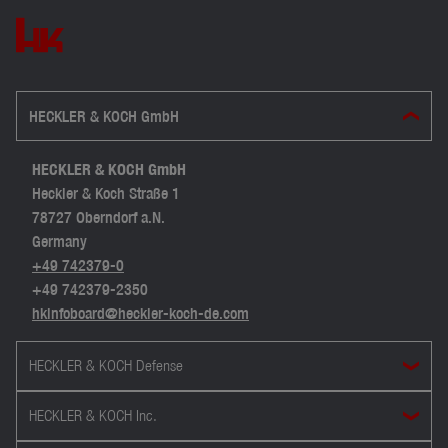
HECKLER & KOCH GmbH
HECKLER & KOCH GmbH
Heckler & Koch Straße 1
78727 Oberndorf a.N.
Germany
+49 742379-0
+49 742379-2350
hkinfoboard@heckler-koch-de.com
HECKLER & KOCH Defense
HECKLER & KOCH Inc.