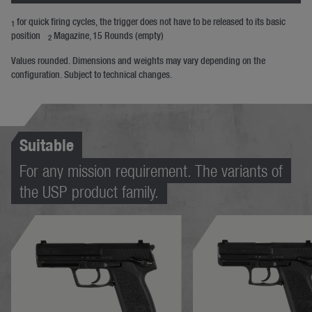
for quick firing cycles, the trigger does not have to be released to its basic
1
position
Magazine, 15 Rounds (empty)
2
Values rounded. Dimensions and weights may vary depending on the
configuration. Subject to technical changes.
Suitable
For any mission requirement. The variants of
the USP product family.