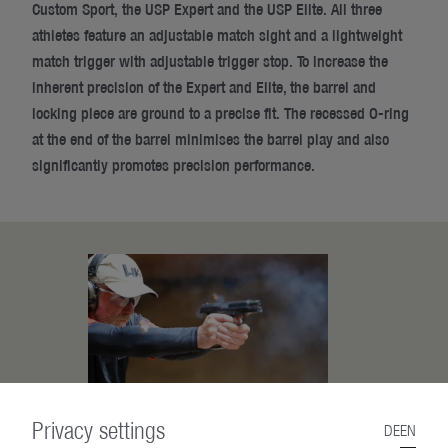
Custom Sport, the USP Expert and the USP Elite. All three
athletes feature an adjustable match sight and a lightweight
match trigger with adjustable trigger stop. To increase the
inherent precision of the Expert and Elite, the barrel and
locking piece are ground to a precise fit. The recessed O-ring
at the end of the barrel minimises the barrel play and also
significantly promotes precision performance.
Privacy settings
DE
EN