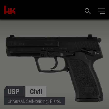
USP
Civil
Universal. Self-loading. Pistol.