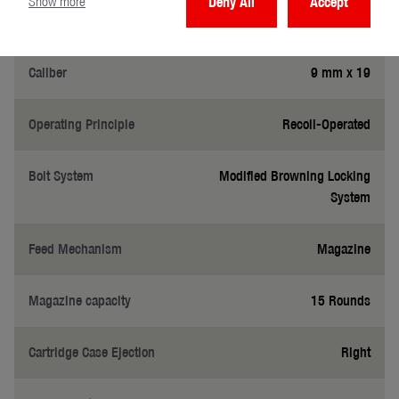
Show more
Deny All
Accept
General
Caliber
9 mm x 19
Operating Principle
Recoil-Operated
Bolt System
Modified Browning Locking
System
Feed Mechanism
Magazine
Magazine capacity
15 Rounds
Cartridge Case Ejection
Right