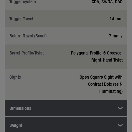
Trigger system
CDA, SA/DA, DAO
Trigger Travel
14 mm
Return Travel (Reset)
7 mm
1
Barrel Profile/Twist
Polygonal Profile, 6 Grooves,
Right-Hand Twist
Sights
Open Square Sight with
Contrast Dots (self-
illuminating)
Dimensions
Weight