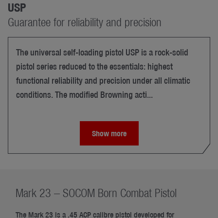
USP
Guarantee for reliability and precision
The universal self-loading pistol USP is a rock-solid
pistol series reduced to the essentials: highest
functional reliability and precision under all climatic
conditions. The modified Browning acti...
Show more
Mark 23 – SOCOM Born Combat Pistol
The Mark 23 is a .45 ACP calibre pistol developed for