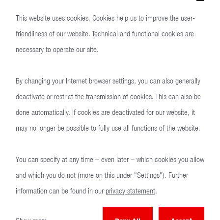
US
This website uses cookies. Cookies help us to improve the user-
friendliness of our website. Technical and functional cookies are
necessary to operate our site.
By changing your Internet browser settings, you can also generally
deactivate or restrict the transmission of cookies. This can also be
done automatically. If cookies are deactivated for our website, it
may no longer be possible to fully use all functions of the website.
You can specify at any time – even later – which cookies you allow
and which you do not (more on this under "Settings"). Further
Technical specifications
information can be found in our
privacy statement
.
Precision at a glance.