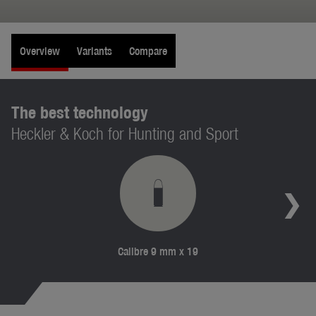
Overview
Variants
Compare
The best technology
Heckler & Koch for Hunting and Sport
Calibre 9 mm x 19