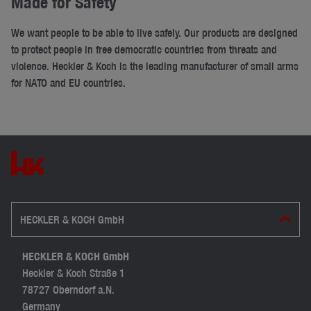
Made for Safety
We want people to be able to live safely. Our products are designed
to protect people in free democratic countries from threats and
violence. Heckler & Koch is the leading manufacturer of small arms
for NATO and EU countries.
HECKLER & KOCH GmbH
HECKLER & KOCH GmbH
Heckler & Koch Straße 1
78727 Oberndorf a.N.
Germany