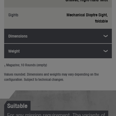
Sights
Mechanical Dioptre Sight,
foldable
Dimensions
Weight
Magazine, 10 Rounds (empty)
1
Values rounded. Dimensions and weights may vary depending on the
configuration. Subject to technical changes.
Suitable
For any mission requirement. The variants of