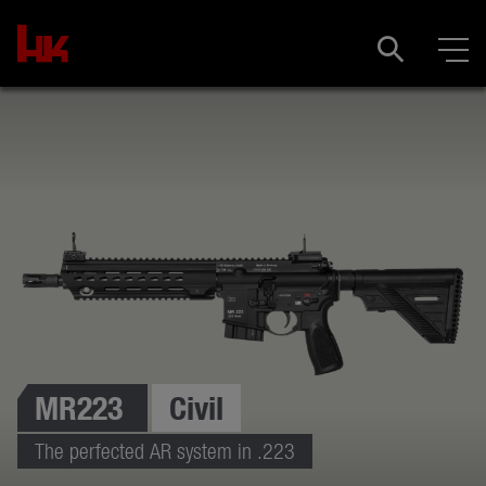
MR223
Civil
The perfected AR system in .223