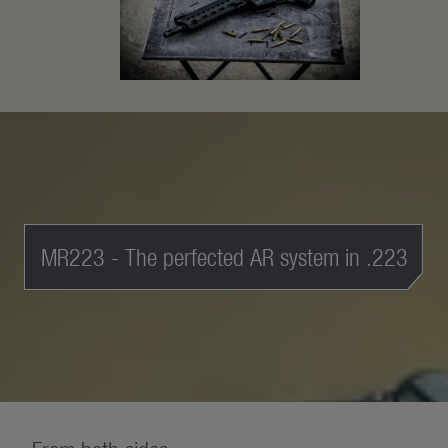
MR223 - The perfected AR system in .223