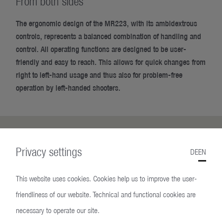
From both sides
The ergonomic design of the MR223, with its ambidextrous
controls, represents a balanced combination of handling and
control. All operating functions are designed to be user-
friendly and easy to reach. This allows for quick changes from
right to left-hand usage and thus also for problem-free
operation by left-handed shooters.
Privacy settings
DE
EN
This website uses cookies. Cookies help us to improve the user-
friendliness of our website. Technical and functional cookies are
necessary to operate our site.