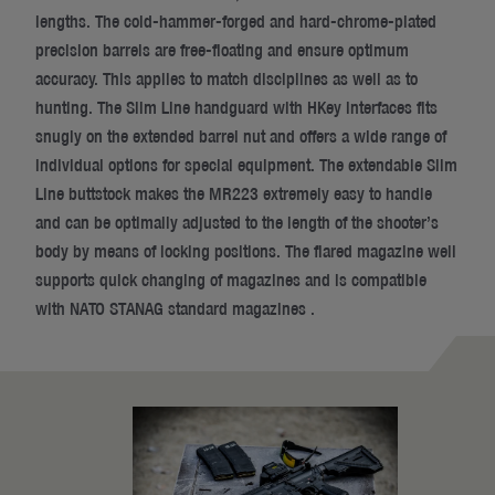
lengths. The cold-hammer-forged and hard-chrome-plated
precision barrels are free-floating and ensure optimum
accuracy. This applies to match disciplines as well as to
hunting. The Slim Line handguard with HKey interfaces fits
snugly on the extended barrel nut and offers a wide range of
individual options for special equipment. The extendable Slim
Line buttstock makes the MR223 extremely easy to handle
and can be optimally adjusted to the length of the shooter’s
body by means of locking positions. The flared magazine well
supports quick changing of magazines and is compatible
with NATO STANAG standard magazines .