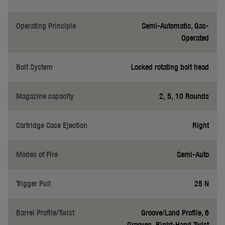
Operating Principle
Semi-Automatic, Gas-
Operated
Bolt System
Locked rotating bolt head
Magazine capacity
2, 5, 10 Rounds
Cartridge Case Ejection
Right
Modes of Fire
Semi-Auto
Trigger Pull
25 N
Barrel Profile/Twist
Groove/Land Profile, 6
Grooves, Right-Hand Twist