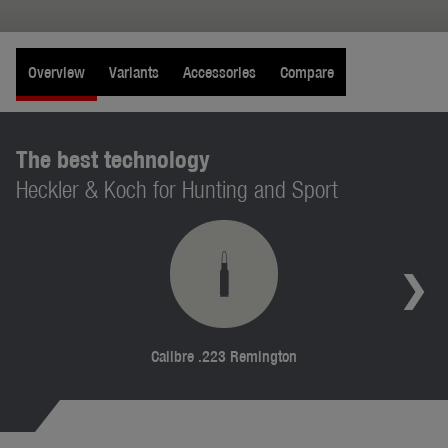
Overview
Variants
Accessories
Compare
The best technology
Heckler & Koch for Hunting and Sport
Calibre .223 Remington