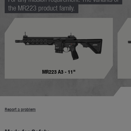
the MR223 product family.
MR223 A3 - 11"
Report a problem