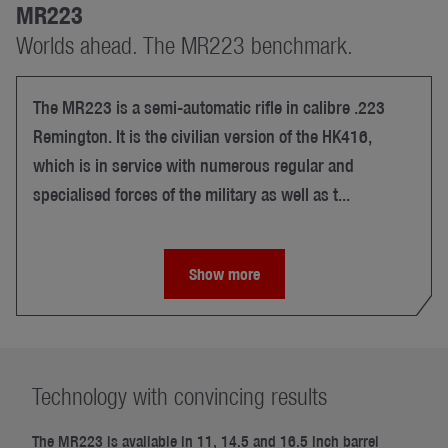
MR223
Worlds ahead. The MR223 benchmark.
The MR223 is a semi-automatic rifle in calibre .223
Remington. It is the civilian version of the HK416,
which is in service with numerous regular and
specialised forces of the military as well as t...
Show more
Technology with convincing results
The MR223 is available in 11, 14.5 and 16.5 inch barrel