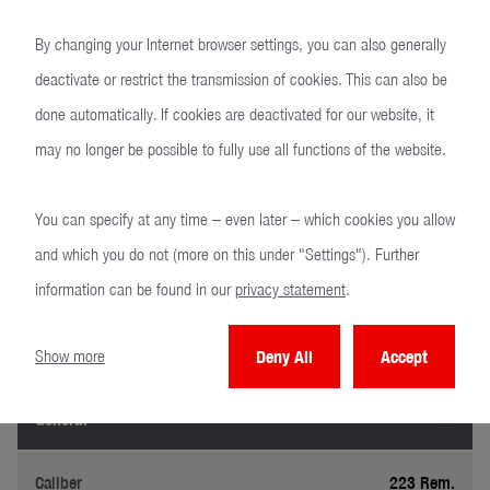
By changing your Internet browser settings, you can also generally
deactivate or restrict the transmission of cookies. This can also be
MR22
done automatically. If cookies are deactivated for our website, it
may no longer be possible to fully use all functions of the website.
You can specify at any time – even later – which cookies you allow
and which you do not (more on this under "Settings"). Further
information can be found in our
privacy statement
.
Technical specifications
Precision at a glance.
Show more
Deny All
Accept
General
Caliber
223 Rem.