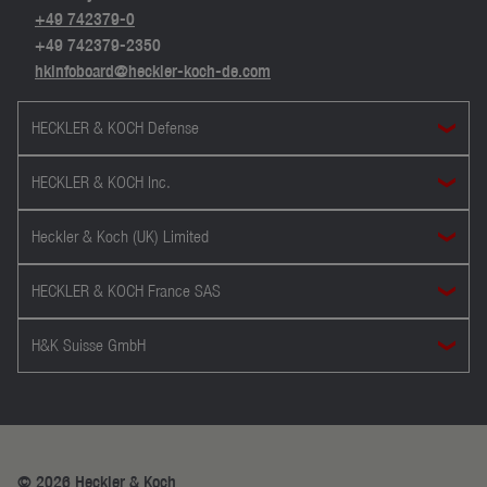
+49 742379-0
+49 742379-2350
hkinfoboard@heckler-koch-de.com
HECKLER & KOCH Defense
HECKLER & KOCH Inc.
Heckler & Koch (UK) Limited
HECKLER & KOCH France SAS
H&K Suisse GmbH
© 2026 Heckler & Koch