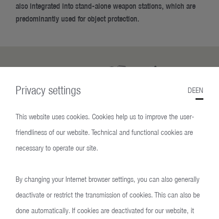
also integrated into stand-alone weapon stations, which are
predominantly used for object protection.
Privacy settings
DE
EN
This website uses cookies. Cookies help us to improve the user-
friendliness of our website. Technical and functional cookies are
necessary to operate our site.
Reliable
By changing your Internet browser settings, you can also generally
In use by the Bundeswehr
deactivate or restrict the transmission of cookies. This can also be
done automatically. If cookies are deactivated for our website, it