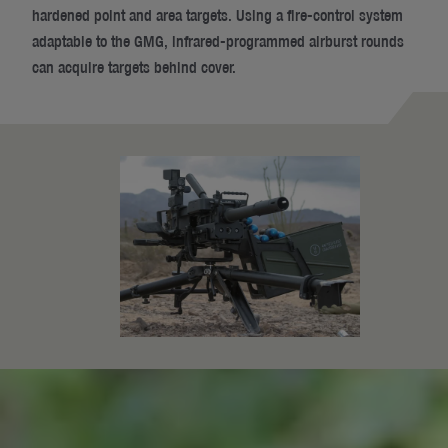
hardened point and area targets. Using a fire-control system
adaptable to the GMG, infrared-programmed airburst rounds
can acquire targets behind cover.