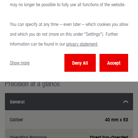
GM
may no longer be possible to fully use all functions of the website.
You can specify at any time – even later – which cookies you allow
and which you do not (more on this under "Settings"). Further
information can be found in our
privacy statement
.
Show more
Deny All
Accept
Technical specifications
Precision at a glance.
General
Caliber
40 mm x 53
Operating Principle
Direct Gas-Operated