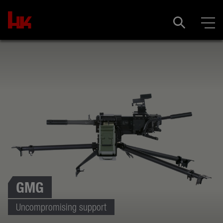
GMG
Uncompromising support