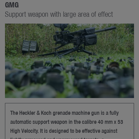
GMG
Support weapon with large area of effect
The Heckler & Koch grenade machine gun is a fully
automatic support weapon in the calibre 40 mm x 53
High Velocity. It is designed to be effective against