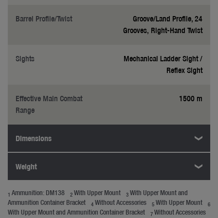
Barrel Profile/Twist
Groove/Land Profile, 24
Grooves, Right-Hand Twist
Sights
Mechanical Ladder Sight /
Reflex Sight
Effective Main Combat
1500 m
Range
Dimensions
Weight
Ammunition: DM138
With Upper Mount
With Upper Mount and
1
2
3
Ammunition Container Bracket
Without Accessories
With Upper Mount
4
5
6
With Upper Mount and Ammunition Container Bracket
Without Accessories
7