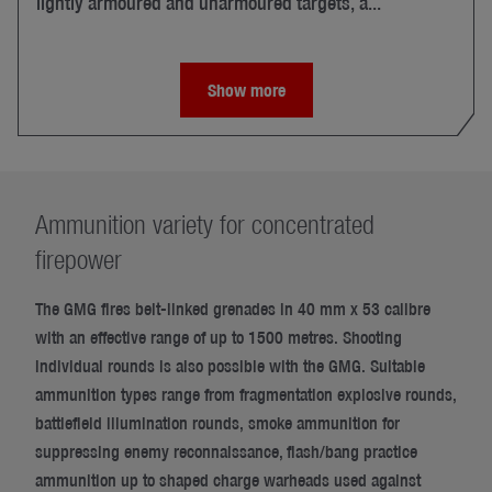
lightly armoured and unarmoured targets, a...
Show more
Ammunition variety for concentrated
firepower
The GMG fires belt-linked grenades in 40 mm x 53 calibre
with an effective range of up to 1500 metres. Shooting
individual rounds is also possible with the GMG. Suitable
ammunition types range from fragmentation explosive rounds,
battlefield illumination rounds, smoke ammunition for
suppressing enemy reconnaissance, flash/bang practice
ammunition up to shaped charge warheads used against