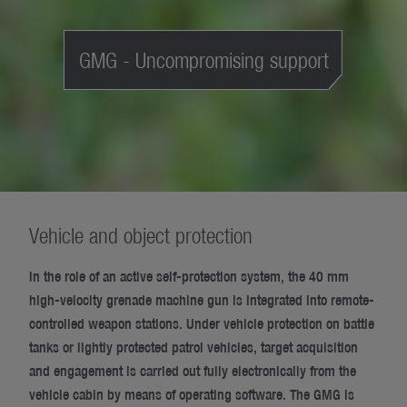
GMG - Uncompromising support
Vehicle and object protection
In the role of an active self-protection system, the 40 mm
high-velocity grenade machine gun is integrated into remote-
controlled weapon stations. Under vehicle protection on battle
tanks or lightly protected patrol vehicles, target acquisition
and engagement is carried out fully electronically from the
vehicle cabin by means of operating software. The GMG is