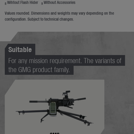
Wihtout Flash Hider
Without Accessories
8
9
Values rounded. Dimensions and weights may vary depending on the
configuration. Subject to technical changes.
Suitable
For any mission requirement. The variants of
the GMG product family.