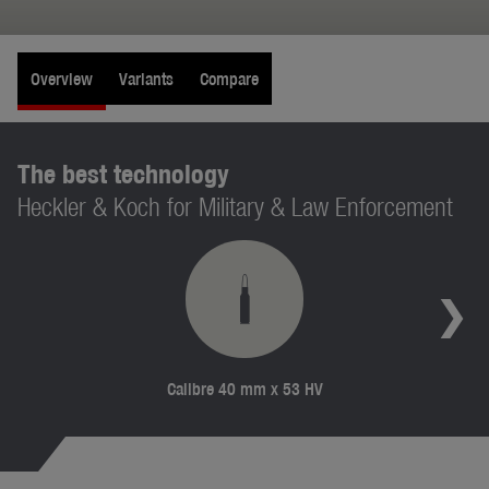
Overview
Variants
Compare
The best technology
Heckler & Koch for Military & Law Enforcement
Calibre 40 mm x 53 HV