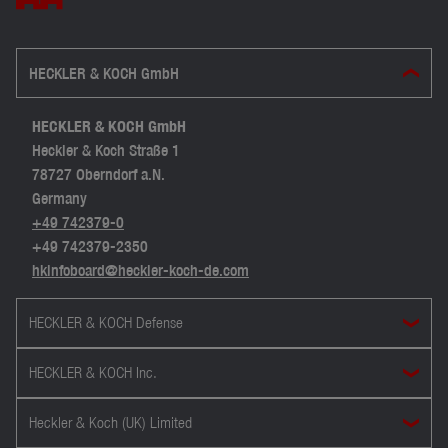
HECKLER & KOCH GmbH
HECKLER & KOCH GmbH
Heckler & Koch Straße 1
78727 Oberndorf a.N.
Germany
+49 742379-0
+49 742379-2350
hkinfoboard@heckler-koch-de.com
HECKLER & KOCH Defense
HECKLER & KOCH Inc.
Heckler & Koch (UK) Limited