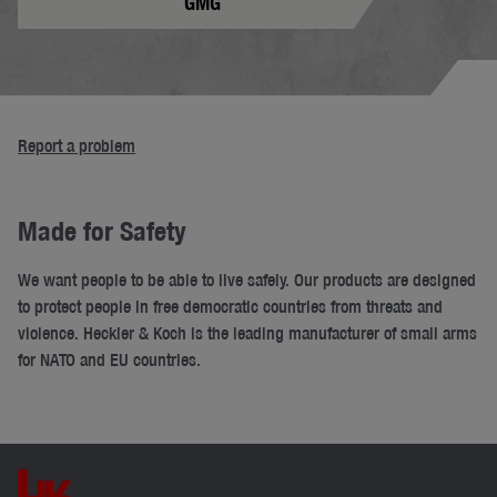
GMG
Report a problem
Made for Safety
We want people to be able to live safely. Our products are designed
to protect people in free democratic countries from threats and
violence. Heckler & Koch is the leading manufacturer of small arms
for NATO and EU countries.