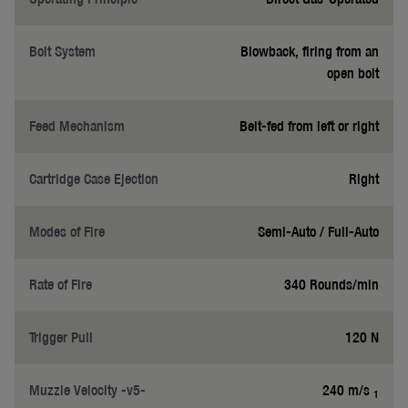
Bolt System
Blowback, firing from an
open bolt
Feed Mechanism
Belt-fed from left or right
Cartridge Case Ejection
Right
Modes of Fire
Semi-Auto / Full-Auto
Rate of Fire
340 Rounds/min
Trigger Pull
120 N
Muzzle Velocity -v5-
240 m/s
1