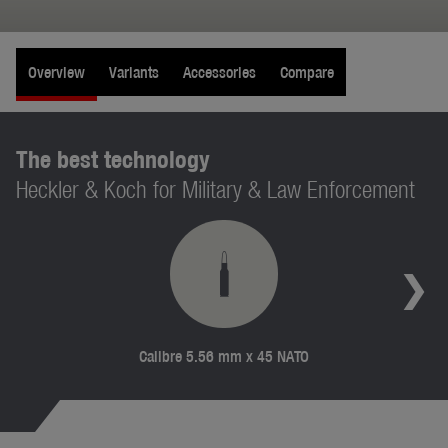
Overview
Variants
Accessories
Compare
The best technology
Heckler & Koch for Military & Law Enforcement
Calibre 5.56 mm x 45 NATO