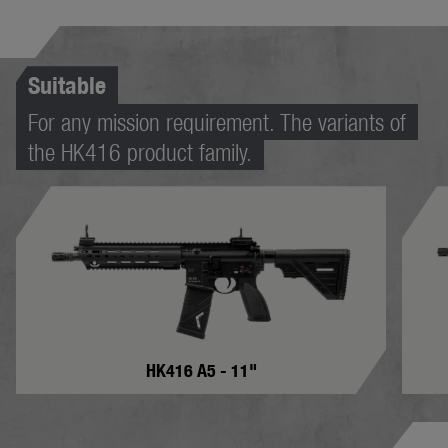
Suitable
For any mission requirement. The variants of
the HK416 product family.
HK416 A5 - 11"