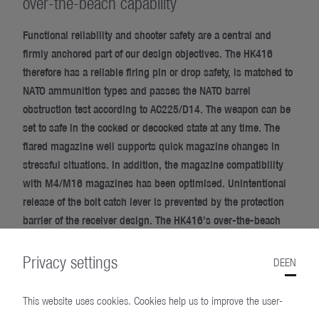
over-the-beach capability
Functional reliability and shooter safety are a central and
firmly anchored part of our design objectives. The HK416
therefore has a reliable firing pin or drop safety, is matched to
NATO ammunition types and passes the NATO barrel
obstruction test according to AC225/D14. The weapon can be
set to safe in the cocked or decocked state at any time. The
flared magazine well supports quick magazine changes in
stressful situations. In addition, the magazine compatibility
with M4/M16 magazines has been optimised. Unintentional
release of the bolt catch lever is prevented by the protection
barrier of the receiver design. The HK416’s over-the-beach
capability enables specialised forces to conduct tactical
maritime operations without restriction. This is because the
Privacy settings
DE
EN
HK416 can be fired immediately after surfacing from the
water, if necessary.
This website uses cookies. Cookies help us to improve the user-