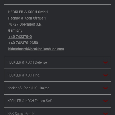
HECKLER & KOCH GmbH
Heckler & Koch Straße 1
78727 Oberndorf a.N.
Germany
+49 742379-0
+49 742379-2350
hkinfoboard@heckler-koch-de.com
HECKLER & KOCH Defense
HECKLER & KOCH Inc.
Heckler & Koch (UK) Limited
HECKLER & KOCH France SAS
H&K Suisse GmbH