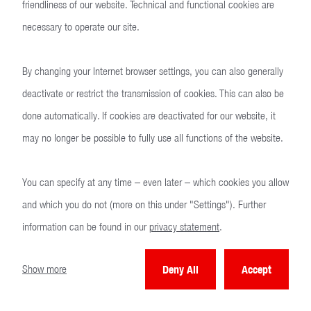
friendliness of our website. Technical and functional cookies are
necessary to operate our site.
By changing your Internet browser settings, you can also generally
deactivate or restrict the transmission of cookies. This can also be
done automatically. If cookies are deactivated for our website, it
may no longer be possible to fully use all functions of the website.
You can specify at any time – even later – which cookies you allow
and which you do not (more on this under "Settings"). Further
HK41
information can be found in our
privacy statement
.
Show more
Deny All
Accept