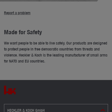
Report a problem
Made for Safety
We want people to be able to live safely. Our products are designed
to protect people in free democratic countries from threats and
violence. Heckler & Koch is the leading manufacturer of small arms
for NATO and EU countries.
HECKLER & KOCH GmbH