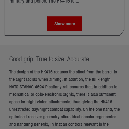
military and police. The HK416 is ...
Show more
Good grip. True to size. Accurate.
The design of the HK416 reduces the offset from the barrel to
the sight radius when aiming. In addition, the full-length
NATO STANAG 4694 Picatinny rail ensures that, in addition to
mechanical or opto-electronic sights, there is also sufficient
space for night vision attachments, thus giving the HK416
unrestricted day/night combat capability. On the one hand, the
optimised receiver geometry offers ideal shooter ergonomics
and handling benefits, in that all controls relevant to the