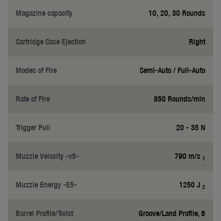
Magazine capacity
10, 20, 30 Rounds
Cartridge Case Ejection
Right
Modes of Fire
Semi-Auto / Full-Auto
Rate of Fire
850 Rounds/min
Trigger Pull
20 - 35 N
Muzzle Velocity -v5-
790 m/s
1
Muzzle Energy -E5-
1250 J
2
Barrel Profile/Twist
Groove/Land Profile, 6