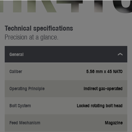
Technical specifications
Precision at a glance.
General
Caliber
5.56 mm x 45 NATO
Operating Principle
Indirect gas-operated
Bolt System
Locked rotating bolt head
Feed Mechanism
Magazine