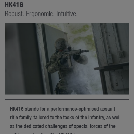
HK416
Robust. Ergonomic. Intuitive.
HK416 stands for a performance-optimised assault
rifle family, tailored to the tasks of the infantry, as well
as the dedicated challenges of special forces of the