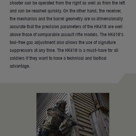
shooter can be operated from the right as well as from the left
and can be reached quickly. On the other hand, the receiver,
the mechanics and the barrel geometry are so dimensionally
accurate that the precision parameters of the HK416 are well
above those of comparable assault rifle models. The HK416’s
tool-free gas adjustment also allows the use of signature
suppressors at any time. The HK416 is a must-have for all
soldiers if they want to have a technical and tactical
advantage.