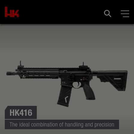
HK416
The ideal combination of handling and precision