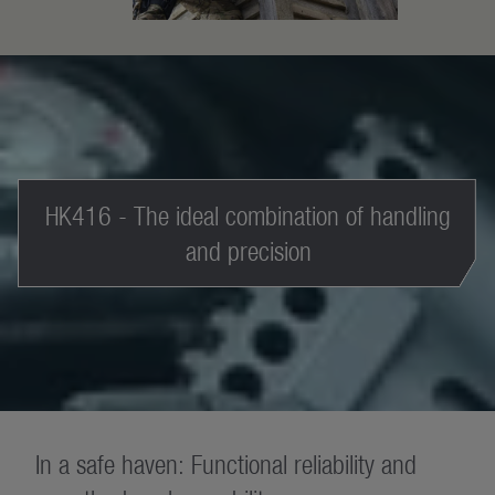
HK416 - The ideal combination of handling
and precision
In a safe haven: Functional reliability and