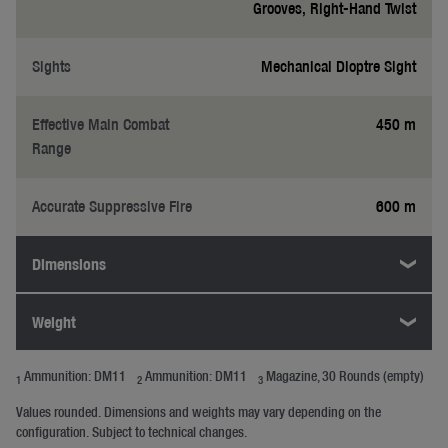
Grooves, Right-Hand Twist
Sights
Mechanical Dioptre Sight
Effective Main Combat
450 m
Range
Accurate Suppressive Fire
600 m
Dimensions
Weight
Ammunition: DM11
Ammunition: DM11
Magazine, 30 Rounds (empty)
1
2
3
Values rounded. Dimensions and weights may vary depending on the
configuration. Subject to technical changes.