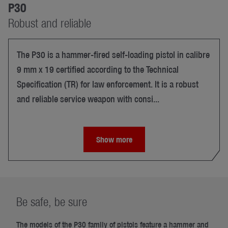
P30
Robust and reliable
The P30 is a hammer-fired self-loading pistol in calibre
9 mm x 19 certified according to the Technical
Specification (TR) for law enforcement. It is a robust
and reliable service weapon with consi...
Show more
Be safe, be sure
The models of the P30 family of pistols feature a hammer and