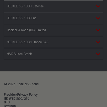
HECKLER & KOCH Defense
HECKLER & KOCH Inc.
Heckler & Koch (UK) Limited
HECKLER & KOCH France SAS
H&K Suisse GmbH
© 2026 Heckler & Koch
Provider/Privacy Policy
HK Webshop/GTC
GTC
Settings