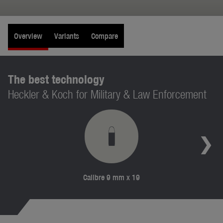
Overview
Variants
Compare
The best technology
Heckler & Koch for Military & Law Enforcement
Calibre 9 mm x 19