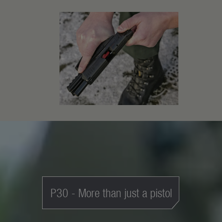
P30 - More than just a pistol