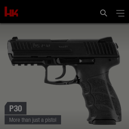
P30
More than just a pistol