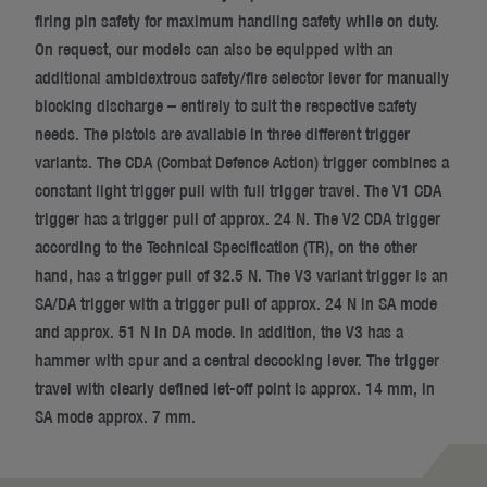
firing pin safety for maximum handling safety while on duty.
On request, our models can also be equipped with an
additional ambidextrous safety/fire selector lever for manually
blocking discharge – entirely to suit the respective safety
needs. The pistols are available in three different trigger
variants. The CDA (Combat Defence Action) trigger combines a
constant light trigger pull with full trigger travel. The V1 CDA
trigger has a trigger pull of approx. 24 N. The V2 CDA trigger
according to the Technical Specification (TR), on the other
hand, has a trigger pull of 32.5 N. The V3 variant trigger is an
SA/DA trigger with a trigger pull of approx. 24 N in SA mode
and approx. 51 N in DA mode. In addition, the V3 has a
hammer with spur and a central decocking lever. The trigger
travel with clearly defined let-off point is approx. 14 mm, in
SA mode approx. 7 mm.