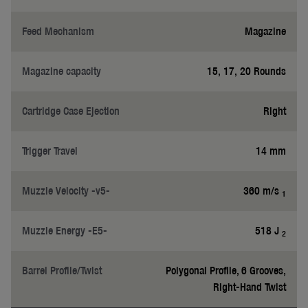
Feed Mechanism
Magazine
Magazine capacity
15, 17, 20 Rounds
Cartridge Case Ejection
Right
Trigger Travel
14 mm
Muzzle Velocity -v5-
360 m/s
1
Muzzle Energy -E5-
518 J
2
Barrel Profile/Twist
Polygonal Profile, 6 Grooves,
Right-Hand Twist