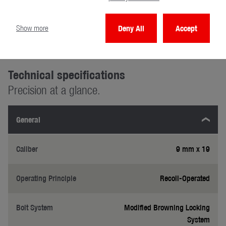
Show more
Deny All
Accept
Technical specifications
Precision at a glance.
General
Caliber
9 mm x 19
Operating Principle
Recoil-Operated
Bolt System
Modified Browning Locking
System