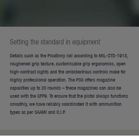
Setting the standard in equipment
Details such as the Picatinny rail according to MIL-STD-1913,
roughened grip texture, customisable grip ergonomics, open
high-contrast sights and the ambidextrous controls make for
highly professional operation. The P30 offers magazine
capacities up to 20 rounds – these magazines can also be
used with the SFP9. To ensure that the pistol always functions
smoothly, we have reliably coordinated it with ammunition
types as per SAAMI and C.I.P.