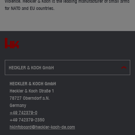
violence. Heckler & Koch is the leading manufacturer of small arms
for NATO and EU countries.
HECKLER & KOCH GmbH
HECKLER & KOCH GmbH
Heckler & Koch Straße 1
78727 Oberndorf a.N.
Germany
+49 742379-0
+49 742379-2350
hkinfoboard@heckler-koch-de.com