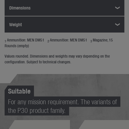
Dimensions
Weight
Ammunition: MEN DM51
Ammunition: MEN DM51
Magazine, 15
1
2
3
Rounds (empty)
Values rounded. Dimensions and weights may vary depending on the
configuration. Subject to technical changes.
Suitable
For any mission requirement. The variants of
the P30 product family.