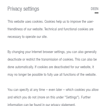
Privacy settings
DE
EN
This website uses cookies. Cookies help us to improve the user-
friendliness of our website. Technical and functional cookies are
necessary to operate our site.
By changing your Internet browser settings, you can also generally
P3
deactivate or restrict the transmission of cookies. This can also be
done automatically. If cookies are deactivated for our website, it
may no longer be possible to fully use all functions of the website.
You can specify at any time – even later – which cookies you allow
and which you do not (more on this under "Settings"). Further
information can be found in our
privacy statement
.