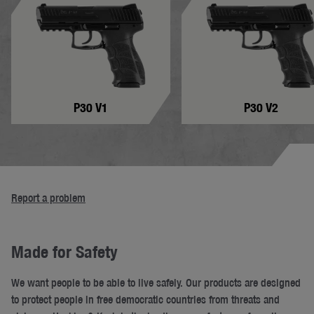
P30 V1
P30 V2
Report a problem
Made for Safety
We want people to be able to live safely. Our products are designed
to protect people in free democratic countries from threats and