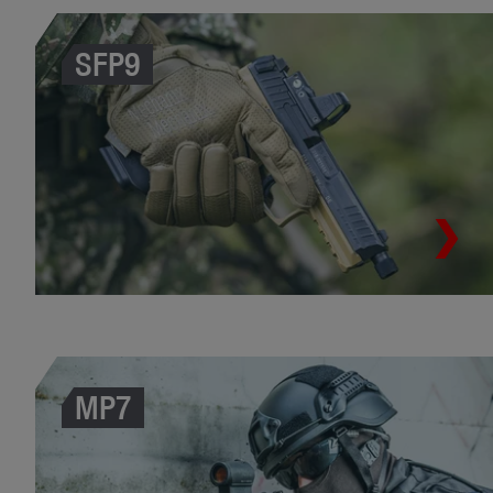
SFP9
MP7