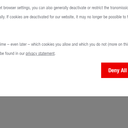
t browser settings, you can also generally deactivate or restrict the transmissi
ly. If cookies are deactivated for our website, it may no longer be possible to fu
time – even later – which cookies you allow and which you do not (more on this
 be found in our
privacy statement
.
Deny All