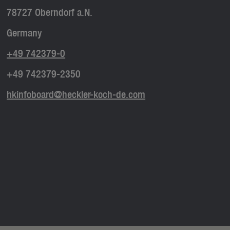
78727 Oberndorf a.N.
Germany
+49 742379-0
+49 742379-2350
hkinfoboard@heckler-koch-de.com