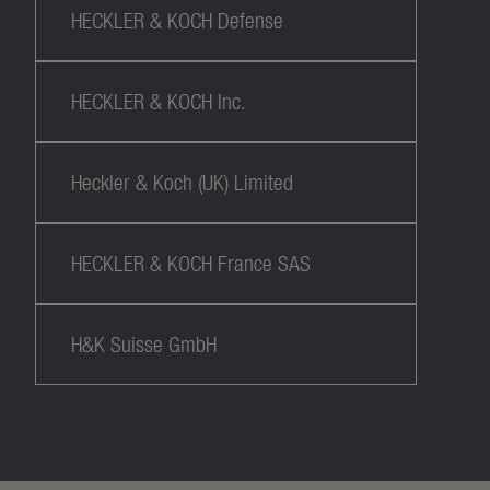
HECKLER & KOCH Defense
HECKLER & KOCH Inc.
Heckler & Koch (UK) Limited
HECKLER & KOCH France SAS
H&K Suisse GmbH