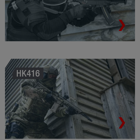
HK416