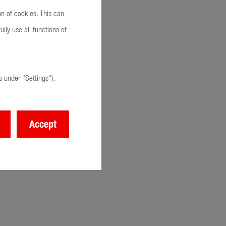
on of cookies. This can
lly use all functions of
 under "Settings").
Accept