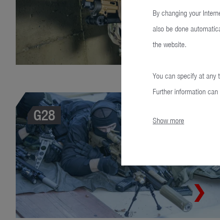
By changing your Interne
also be done automatical
the website.
You can specify at any 
Further information can
G28
Show more