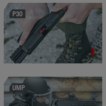
P30
UMP