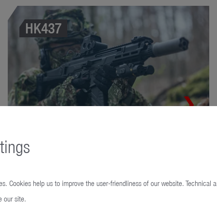
HK437
tings
MG5
s. Cookies help us to improve the user-friendliness of our website. Technical 
 our site.