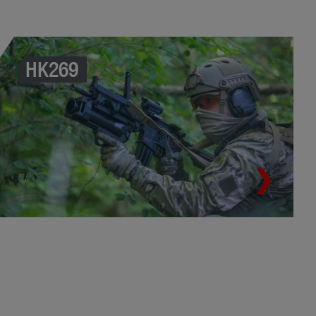
HK269