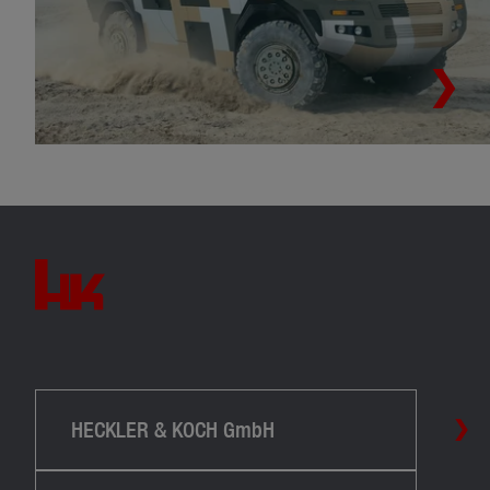
HECKLER & KOCH GmbH