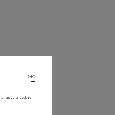
DE
EN
and functional cookies