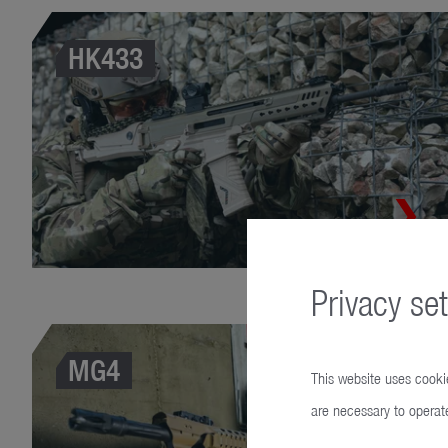
HK433
Privacy set
MG4
This website uses cookie
are necessary to operate