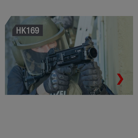
HK169