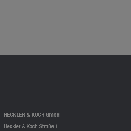
HECKLER & KOCH GmbH
Heckler & Koch Straße 1