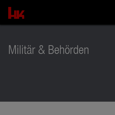
Militär & Behörden