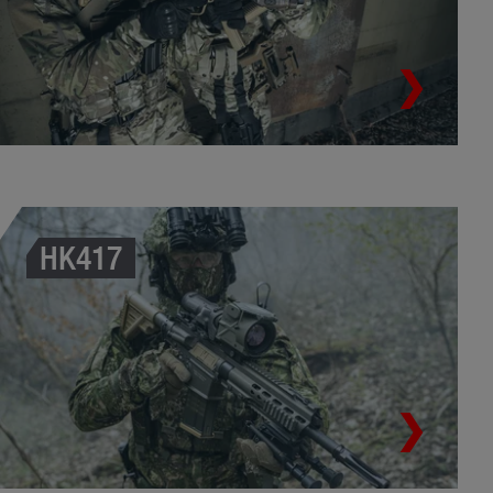
HK417