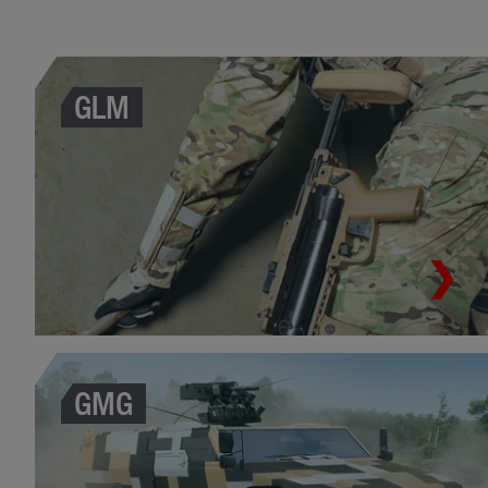
GLM
GMG